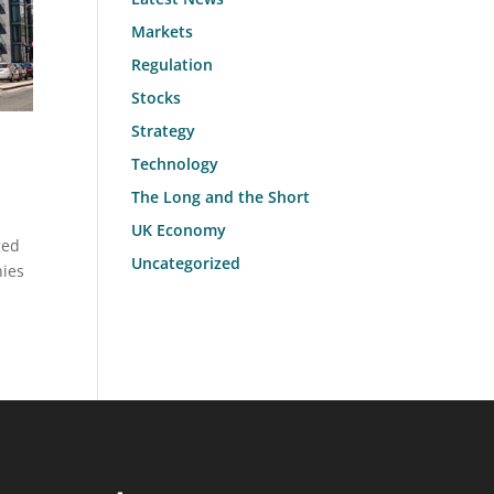
Markets
Regulation
Stocks
Strategy
Technology
The Long and the Short
UK Economy
ged
Uncategorized
nies