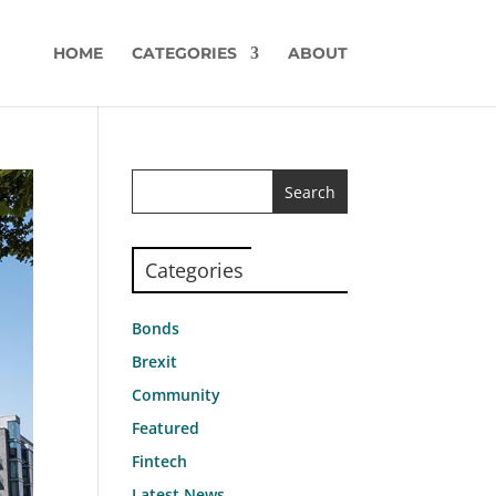
HOME
CATEGORIES
ABOUT
Categories
Bonds
Brexit
Community
Featured
Fintech
Latest News