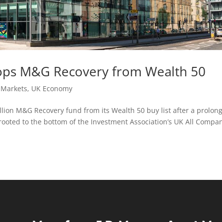
ops M&G Recovery from Wealth 50
,
Markets
,
UK Economy
ion M&G Recovery fund from its Wealth 50 buy list after a prolon
ooted to the bottom of the Investment Association’s UK All Compa