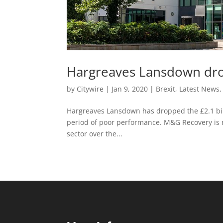
Hargreaves Lansdown dr
by
Citywire
|
Jan 9, 2020
|
Brexit
,
Latest News
Hargreaves Lansdown has dropped the £2.1 bill
period of poor performance. M&G Recovery is r
sector over the...