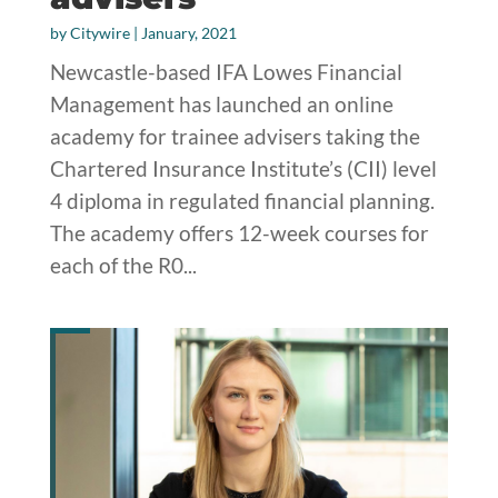
by
Citywire
|
January, 2021
Newcastle-based IFA Lowes Financial
Management has launched an online
academy for trainee advisers taking the
Chartered Insurance Institute’s (CII) level
4 diploma in regulated financial planning.
The academy offers 12-week courses for
each of the R0...