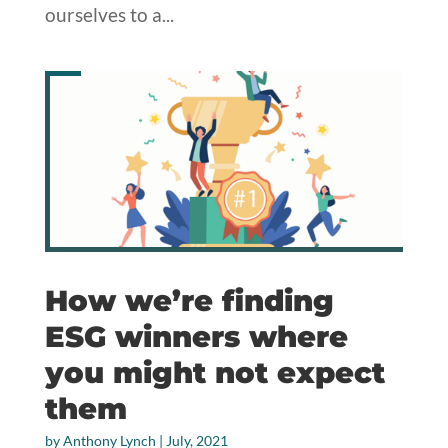
ourselves to a...
How we’re finding
ESG winners where
you might not expect
them
by
Anthony Lynch
|
July, 2021