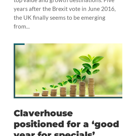
years after the Brexit vote in June 2016,
the UK finally seems to be emerging
from...
Claverhouse
positioned for a ‘good
year for specials’