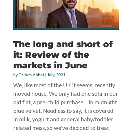
The long and short of
it: Review of the
markets in June
by
Callum Abbot
|
July, 2021
We, like most of the UK it seems, recently
moved house. We only had one sofa in our
old flat, a pre-child purchase… in midnight
blue velvet. Needless to say, it is covered
in milk, yogurt and general baby/toddler
related mess, so we’ve decided to treat