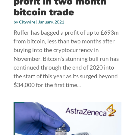
profit in two month
bitcoin trade
by
Citywire
|
January, 2021
Ruffer has bagged a profit of up to £693m
from bitcoin, less than two months after
buying into the cryptocurrency in
November. Bitcoin’s stunning bull run has
continued through the end of 2020 into
the start of this year as its surged beyond
$34,000 for the first time...