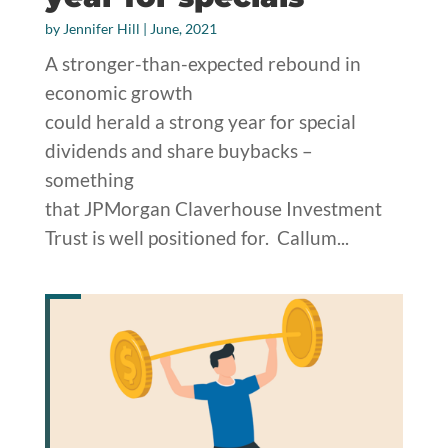
by
Jennifer Hill
|
June, 2021
A stronger-than-expected rebound in
economic growth
could herald a strong year for special
dividends and share buybacks –
something
that JPMorgan Claverhouse Investment
Trust is well positioned for. Callum...