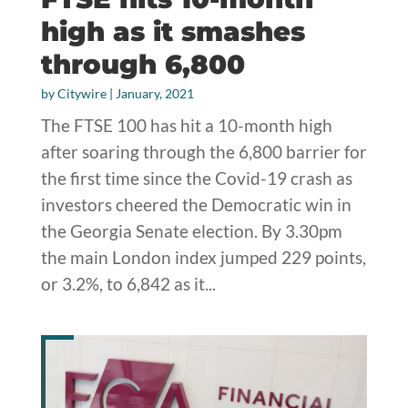
high as it smashes
through 6,800
by
Citywire
|
January, 2021
The FTSE 100 has hit a 10-month high
after soaring through the 6,800 barrier for
the first time since the Covid-19 crash as
investors cheered the Democratic win in
the Georgia Senate election. By 3.30pm
the main London index jumped 229 points,
or 3.2%, to 6,842 as it...