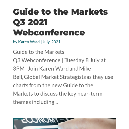
Guide to the Markets
Q3 2021
Webconference
by
Karen Ward
|
July, 2021
Guide to the Markets
Q3 Webconference | Tuesday 8 July at
3PM Join Karen Ward and Mike
Bell, Global Market Strategists as they use
charts from the new Guide to the
Markets to discuss the key near-term
themes including...