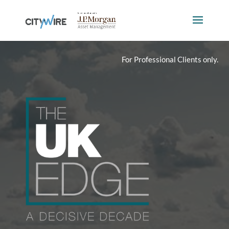
For Professional Clients only.