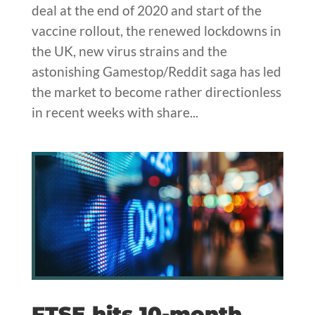
deal at the end of 2020 and start of the
vaccine rollout, the renewed lockdowns in
the UK, new virus strains and the
astonishing Gamestop/Reddit saga has led
the market to become rather directionless
in recent weeks with share...
FTSE hits 10-month