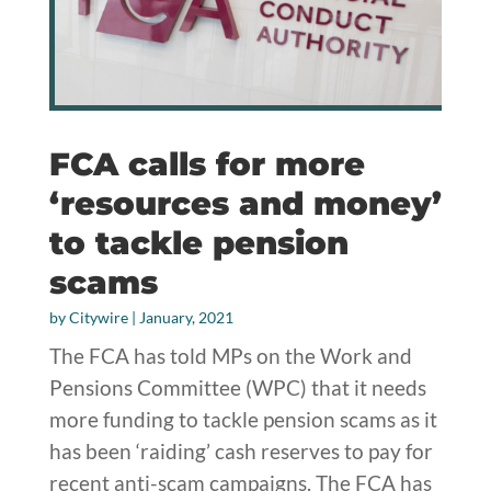
FCA calls for more
‘resources and money’
to tackle pension
scams
by
Citywire
|
January, 2021
The FCA has told MPs on the Work and
Pensions Committee (WPC) that it needs
more funding to tackle pension scams as it
has been ‘raiding’ cash reserves to pay for
recent anti-scam campaigns. The FCA has