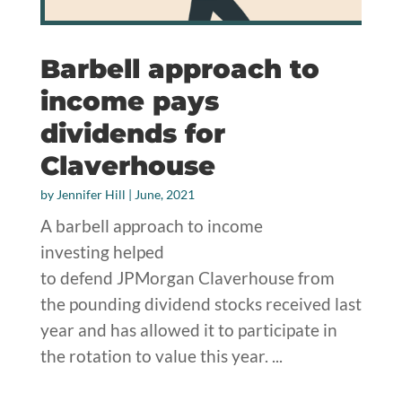
Barbell approach to
income pays
dividends for
Claverhouse
by
Jennifer Hill
|
June, 2021
A barbell approach to income
investing helped
to defend JPMorgan Claverhouse from
the pounding dividend stocks received last
year and has allowed it to participate in
the rotation to value this year. ...