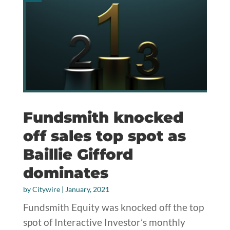
Fundsmith knocked
off sales top spot as
Baillie Gifford
dominates
by
Citywire
|
January, 2021
Fundsmith Equity was knocked off the top
spot of Interactive Investor’s monthly