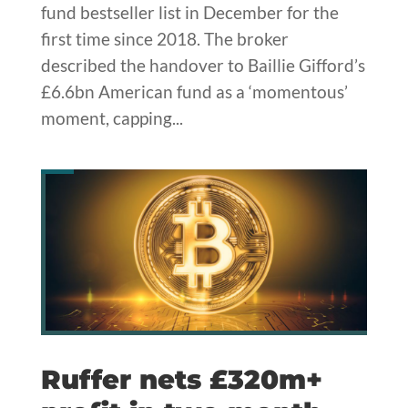
fund bestseller list in December for the
first time since 2018. The broker
described the handover to Baillie Gifford’s
£6.6bn American fund as a ‘momentous’
moment, capping...
Ruffer nets £320m+