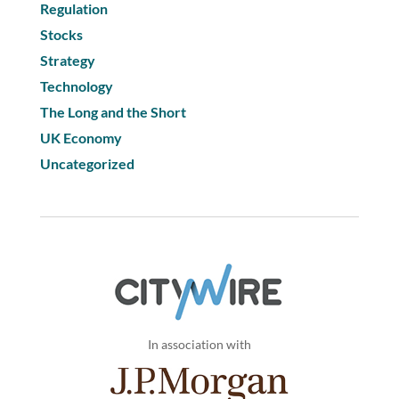
Regulation
Stocks
Strategy
Technology
The Long and the Short
UK Economy
Uncategorized
In association with