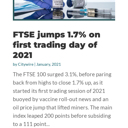
FTSE jumps 1.7% on
first trading day of
2021
by
Citywire
|
January, 2021
The FTSE 100 surged 3.1%, before paring
back from highs to close 1.7% up, as it
started its first trading session of 2021
buoyed by vaccine roll-out news and an
oil price jump that lifted miners. The main
index leaped 200 points before subsiding
to a 111 point...