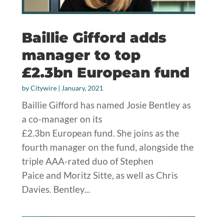
Baillie Gifford adds
manager to top
£2.3bn European fund
by
Citywire
|
January, 2021
Baillie Gifford has named Josie Bentley as
a co-manager on its
£2.3bn European fund. She joins as the
fourth manager on the fund, alongside the
triple AAA-rated duo of Stephen
Paice and Moritz Sitte, as well as Chris
Davies. Bentley...