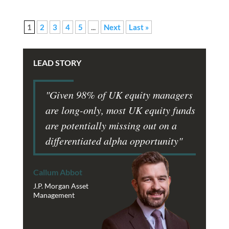
1
2
3
4
5
...
Next
Last »
LEAD STORY
"Given 98% of UK equity managers
are long-only, most UK equity funds
are potentially missing out on a
differentiated alpha opportunity"
Callum Abbot
J.P. Morgan Asset
Management