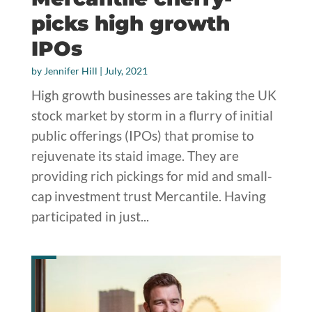
picks high growth
IPOs
by
Jennifer Hill
|
July, 2021
High growth businesses are taking the UK
stock market by storm in a flurry of initial
public offerings (IPOs) that promise to
rejuvenate its staid image. They are
providing rich pickings for mid and small-
cap investment trust Mercantile. Having
participated in just...