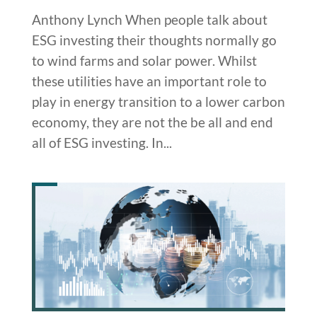
Anthony Lynch When people talk about
ESG investing their thoughts normally go
to wind farms and solar power. Whilst
these utilities have an important role to
play in energy transition to a lower carbon
economy, they are not the be all and end
all of ESG investing. In...