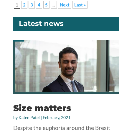
1
2
3
4
5
...
Next
Last »
Latest news
Size matters
by
Katen Patel
|
February, 2021
Despite the euphoria around the Brexit