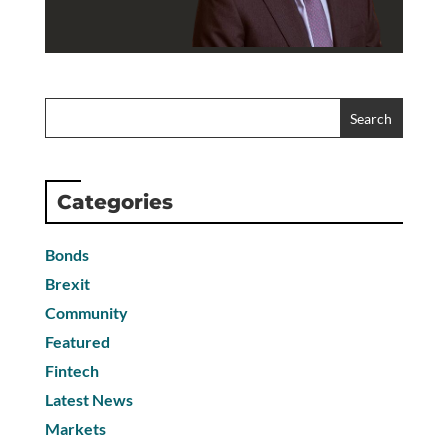
Categories
Bonds
Brexit
Community
Featured
Fintech
Latest News
Markets