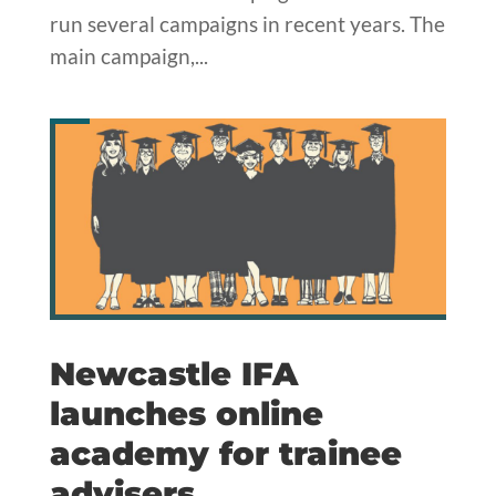
run several campaigns in recent years. The
main campaign,...
Newcastle IFA
launches online
academy for trainee
advisers