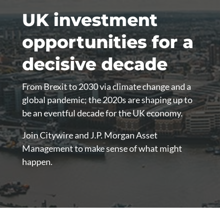
UK investment
opportunities for a
decisive decade
From Brexit to 2030 via climate change and a
global pandemic; the 2020s are shaping up to
be an eventful decade for the UK economy.
Join Citywire and J.P. Morgan Asset
Management to make sense of what might
happen.