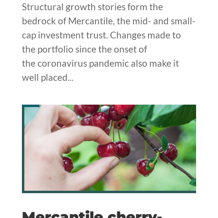
Structural growth stories form the
bedrock of Mercantile, the mid- and small-
cap investment trust. Changes made to
the portfolio since the onset of
the coronavirus pandemic also make it
well placed...
Mercantile cherry-