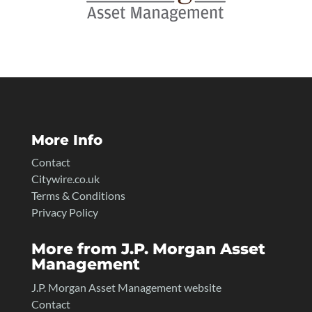
More Info
Contact
Citywire.co.uk
Terms & Conditions
Privacy Policy
More from J.P. Morgan Asset
Management
J.P. Morgan Asset Management website
Contact