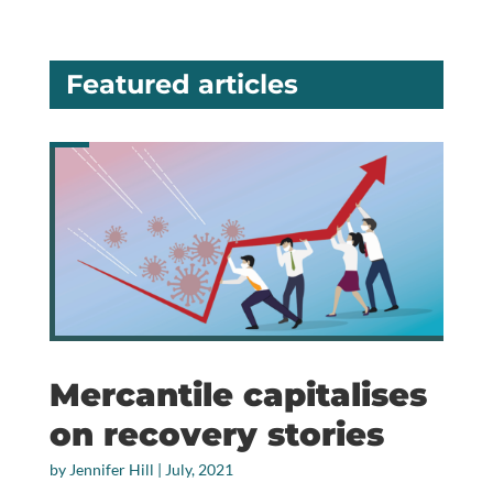
Featured articles
Mercantile capitalises
on recovery stories
by
Jennifer Hill
|
July, 2021