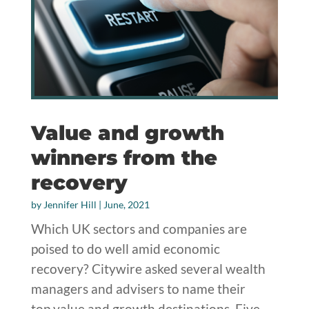
Value and growth
winners from the
recovery
by
Jennifer Hill
|
June, 2021
Which UK sectors and companies are
poised to do well amid economic
recovery? Citywire asked several wealth
managers and advisers to name their
top value and growth destinations. Five