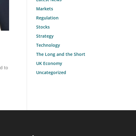
Markets
Regulation
Stocks
Strategy
Technology
The Long and the Short
UK Economy
d to
Uncategorized
l