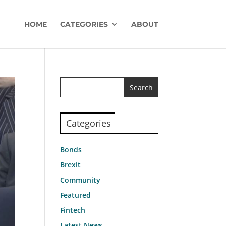
HOME
CATEGORIES
ABOUT
Categories
Bonds
Brexit
Community
Featured
Fintech
Latest News