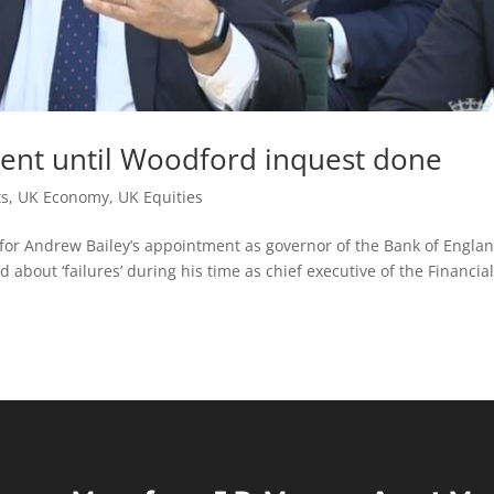
ent until Woodford inquest done
ts
,
UK Economy
,
UK Equities
for Andrew Bailey’s appointment as governor of the Bank of Englan
about ‘failures’ during his time as chief executive of the Financia