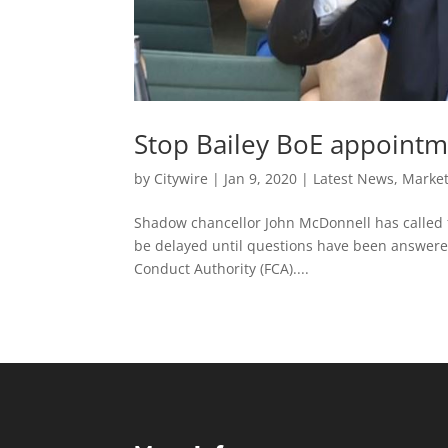
Stop Bailey BoE appointm
by
Citywire
|
Jan 9, 2020
|
Latest News
,
Marke
Shadow chancellor John McDonnell has called 
be delayed until questions have been answered 
Conduct Authority (FCA)....